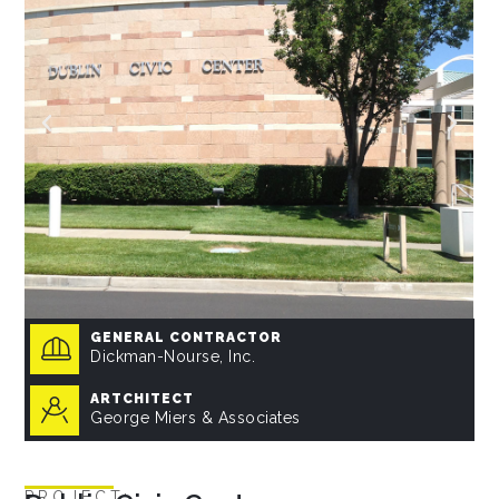
GENERAL CONTRACTOR
Dickman-Nourse, Inc.
ARTCHITECT
George Miers & Associates
PROJECT: