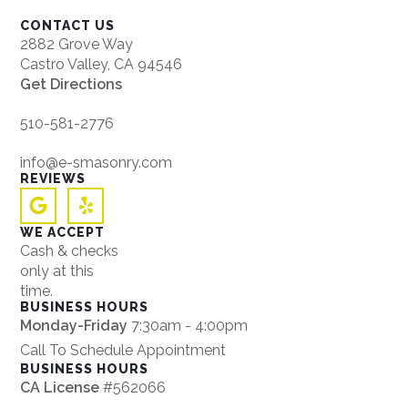
CONTACT US
2882 Grove Way
Castro Valley, CA 94546
Get Directions
510-581-2776
info@e-smasonry.com
REVIEWS
WE ACCEPT
Cash & checks
only at this
time.
BUSINESS HOURS
Monday-Friday
7:30am - 4:00pm
Call To Schedule Appointment
BUSINESS HOURS
CA License
#562066