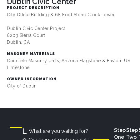
Dublin Civic Center
PROJECT DESCRIPTION
City Office Building & 68 Foot Stone Clock Tower
Dublin Civic Center Project
6203 Sierra Court
Dublin, CA
MASONRY MATERIALS
Concrete Masonry Units, Arizona Flagstone & Eastern US
Limestone
OWNER INFORMATION
City of Dublin
L
Step
Step
What are you waiting for?
One
Two
e
Our team of professionals