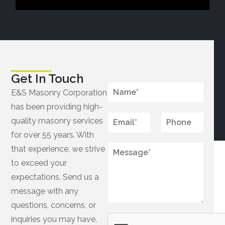
Get In Touch
N
E&S Masonry Corporation
a
has been providing high-
m
*
e
E
P
quality masonry services
M
*
m
h
e
for over 55 years. With
a
o
s
i
M
n
that experience, we strive
s
l
e
e
a
to exceed your
*
s
g
expectations. Send us a
s
e
a
message with any
*
g
questions, concerns, or
e
*
inquiries you may have,