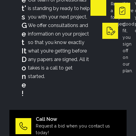
Request
If
t'
is standing by ready to help
a bid
we’re
s
you with your next project.
for your
a
G
project.
good
We offer consultations and
fit,
e
information on your project
you
t
so that you know exactly
sign
It
what you’re getting before
off
D
on
any papers are signed. All it
our
o
takes is a call to get
plan.
n
started.
e
!
Call Now
Request a bid when you contact us
today!