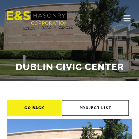
DUBLIN CIVIC CENTER
GO BACK
PROJECT LIST