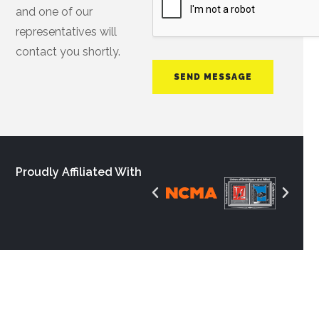
and one of our
representatives will
contact you shortly.
SEND MESSAGE
Proudly Affiliated With