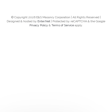
© Copyright 2026 E&S Masonry Corporation | All Rights Reserved |
Designed & hosted by
Enter.Net
| Protected by reCAPTCHA & the Google
Privacy Policy
&
Terms of Service
apply.