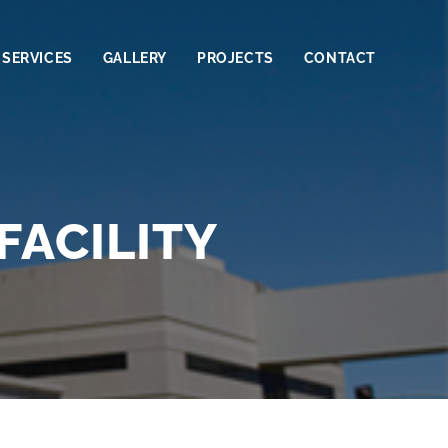
SERVICES
GALLERY
PROJECTS
CONTACT
FACILITY