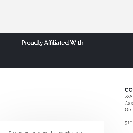
Proudly Affiliated With
CO
288
Cas
Get
510