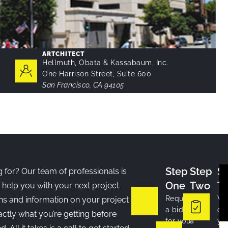
ARTCHITECT
Hellmuth, Obata & Kassabaum, Inc.
One Harrison Street, Suite 600
San Francisco, CA 94105
Step
Step
S
 for? Our team of professionals is
One
Two
T
 help you with your next project.
Request
If
W
ns and information on your project
a bid
we’re
co
ctly what you’re getting before
for your
a
yo