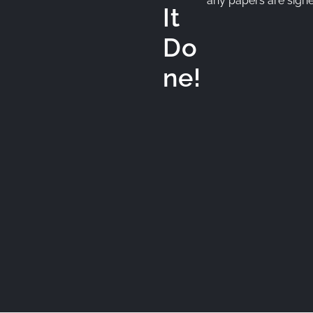
any papers are signed.
It
Do
ne!