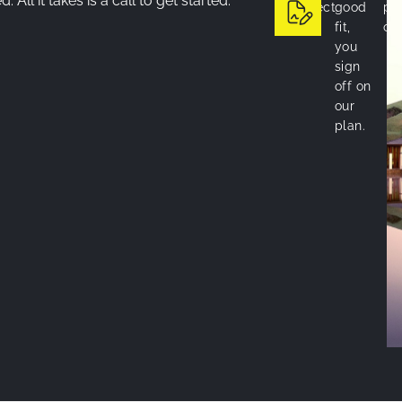
 All it takes is a call to get started.
project.
good
pro
fit,
on 
you
sign
off on
our
plan.