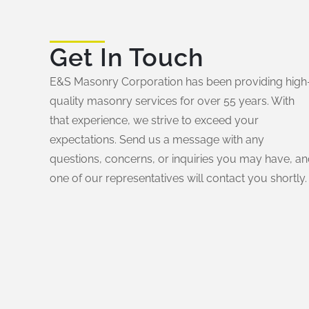
Get In Touch
E&S Masonry Corporation has been providing high
quality masonry services for over 55 years. With
that experience, we strive to exceed your
expectations. Send us a message with any
questions, concerns, or inquiries you may have, a
one of our representatives will contact you shortly.