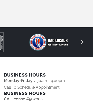
BUSINESS HOURS
Monday-Friday
7:30am - 4:00pm
Call To Schedule Appointment
BUSINESS HOURS
CA License
#562066