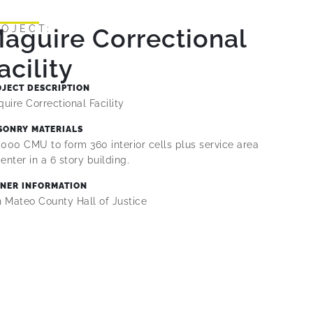
ROJECT:
aguire Correctional
acility
OJECT DESCRIPTION
uire Correctional Facility
SONRY MATERIALS
,000 CMU to form 360 interior cells plus service area
center in a 6 story building.
NER INFORMATION
 Mateo County Hall of Justice