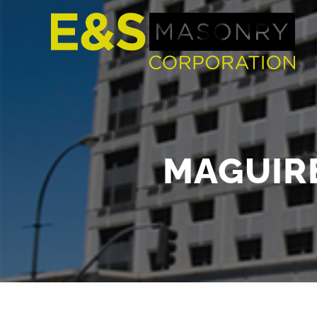
MAGUIRE