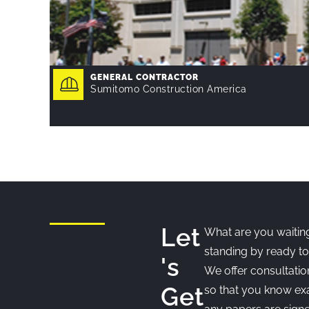
GENERAL CONTRACTOR
Sumitomo Construction America
Let
What are you waiting
standing by ready to
's
We offer consultatio
Get
so that you know exa