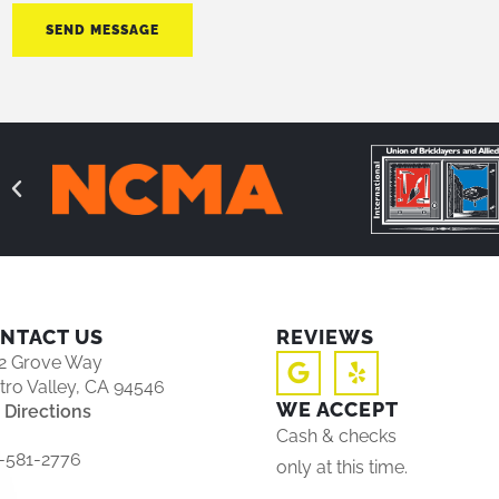
SEND MESSAGE
NTACT US
REVIEWS
2 Grove Way
tro Valley, CA 94546
WE ACCEPT
 Directions
Cash & checks
-581-2776
only at this time.