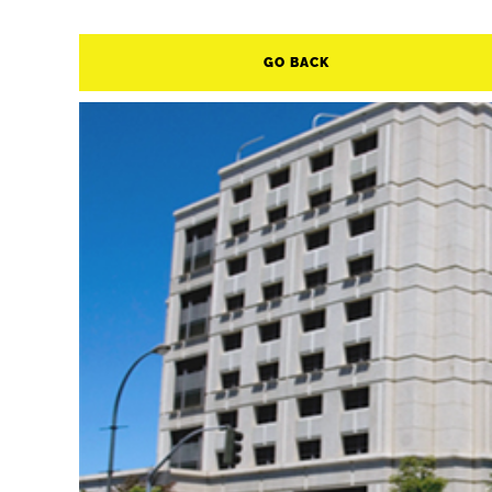
GO BACK