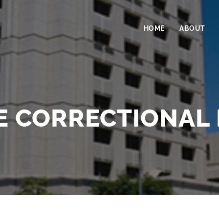
HOME
ABOUT
 CORRECTIONAL 